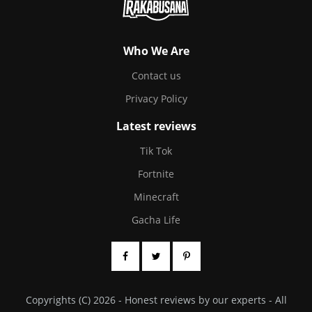
Who We Are
Contact us
Privacy Policy
Latest reviews
Tik Tok
Fortnite
Minecraft
Gacha Life
Copyrights (C) 2026 - Honest reviews by our experts - All