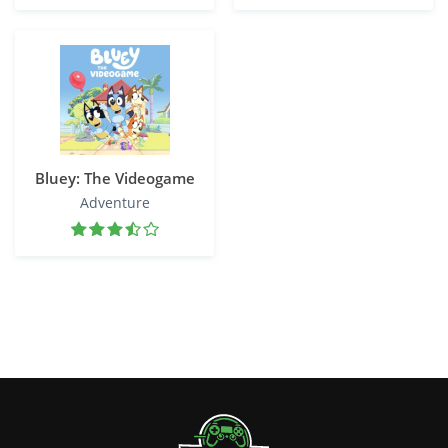
Bluey: The Videogame
Adventure