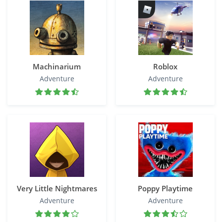
Machinarium
Roblox
Adventure
Adventure
Very Little Nightmares
Poppy Playtime
Adventure
Adventure