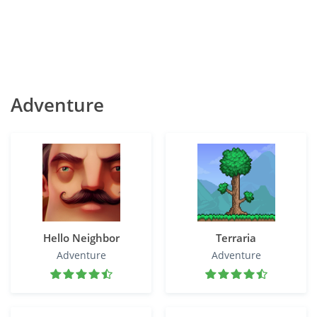
Adventure
Hello Neighbor
Terraria
Adventure
Adventure