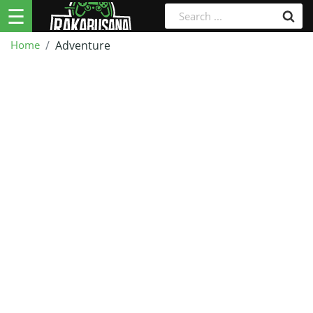
☰
Home
Adventure