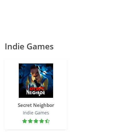
Indie Games
Secret Neighbor
Indie Games