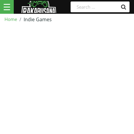
☰
Home
Indie Games