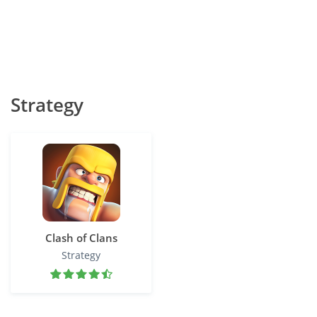
Strategy
Clash of Clans
Strategy