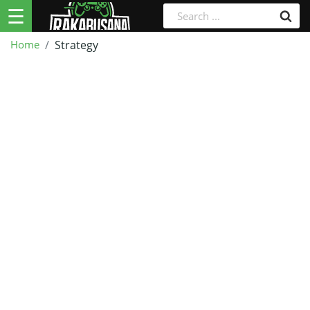
☰
Home
Strategy