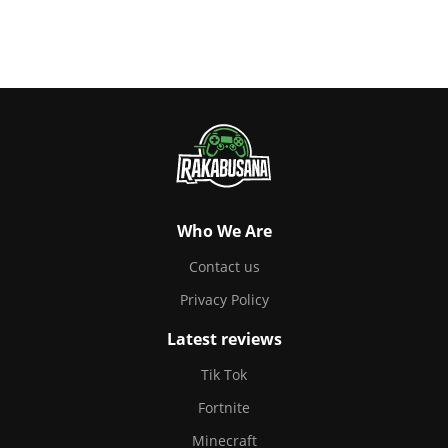
Who We Are
Contact us
Privacy Policy
Latest reviews
Tik Tok
Fortnite
Minecraft